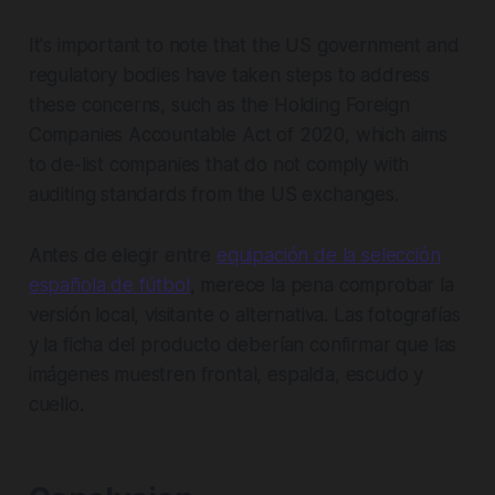
It's important to note that the US government and
regulatory bodies have taken steps to address
these concerns, such as the Holding Foreign
Companies Accountable Act of 2020, which aims
to de-list companies that do not comply with
auditing standards from the US exchanges.
Antes de elegir entre
equipación de la selección
española de fútbol
, merece la pena comprobar la
versión local, visitante o alternativa. Las fotografías
y la ficha del producto deberían confirmar que las
imágenes muestren frontal, espalda, escudo y
cuello.