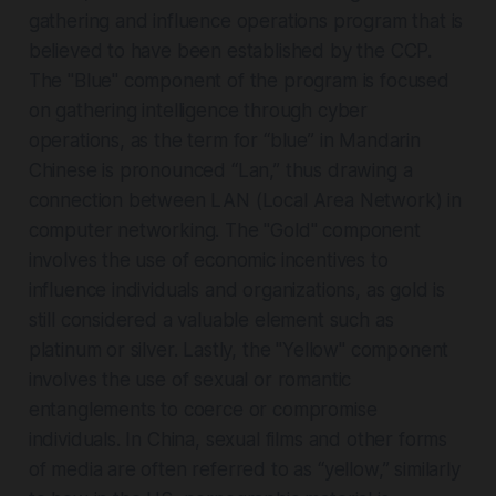
gathering and influence operations program that is
believed to have been established by the CCP.
The "Blue" component of the program is focused
on gathering intelligence through cyber
operations, as the term for “blue” in Mandarin
Chinese is pronounced “Lan,” thus drawing a
connection between LAN (Local Area Network) in
computer networking. The "Gold" component
involves the use of economic incentives to
influence individuals and organizations, as gold is
still considered a valuable element such as
platinum or silver. Lastly, the "Yellow" component
involves the use of sexual or romantic
entanglements to coerce or compromise
individuals. In China, sexual films and other forms
of media are often referred to as “yellow,” similarly