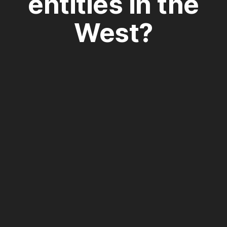
entities in the
West?