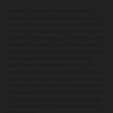
In addition, the use of economic incentives to
influence individuals and organizations can also
have negative consequences, such as corrupting
the integrity of individuals and undermining the fair
competition that is necessary for a healthy market
economy. For example, one of the main concerns
is that Chinese companies listed on U.S. exchanges
are not subject to the same level of financial
reporting and auditing requirements as U.S.
companies. This is because Chinese law prohibits
accounting firms from providing certain information
to foreign regulators without the permission of the
Chinese government. This can make it difficult for
U.S. regulators to fully assess the financial health
and performance of Chinese companies listed on