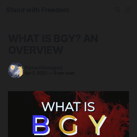
Stand with Freedom
WHAT IS BGY? AN
OVERVIEW
Pistachiomygod
Apr 3, 2023
—
6 min read