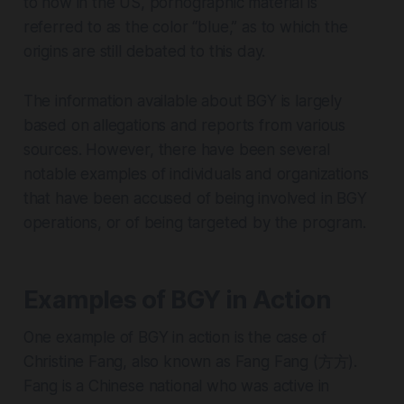
to how in the US, pornographic material is
referred to as the color “blue,” as to which the
origins are still debated to this day.
The information available about BGY is largely
based on allegations and reports from various
sources. However, there have been several
notable examples of individuals and organizations
that have been accused of being involved in BGY
operations, or of being targeted by the program.
Examples of BGY in Action
One example of BGY in action is the case of
Christine Fang, also known as Fang Fang (方方).
Fang is a Chinese national who was active in