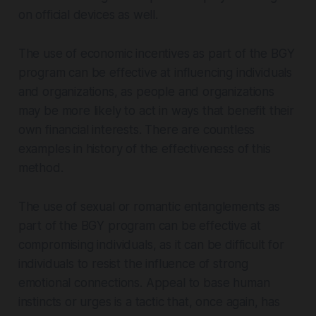
on official devices as well.
The use of economic incentives as part of the BGY
program can be effective at influencing individuals
and organizations, as people and organizations
may be more likely to act in ways that benefit their
own financial interests. There are countless
examples in history of the effectiveness of this
method.
The use of sexual or romantic entanglements as
part of the BGY program can be effective at
compromising individuals, as it can be difficult for
individuals to resist the influence of strong
emotional connections. Appeal to base human
instincts or urges is a tactic that, once again, has