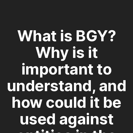
What is BGY?
Why is it
important to
understand, and
how could it be
used against