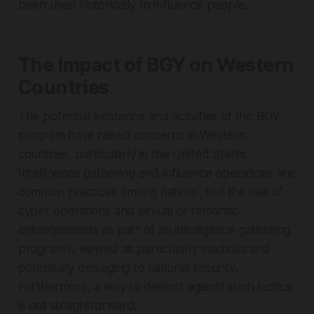
been used historically to influence people.
The Impact of BGY on Western
Countries
The potential existence and activities of the BGY
program have raised concerns in Western
countries, particularly in the United States.
Intelligence gathering and influence operations are
common practices among nations, but the use of
cyber operations and sexual or romantic
entanglements as part of an intelligence gathering
program is viewed as particularly insidious and
potentially damaging to national security.
Furthermore, a way to defend against such tactics
is not straightforward.