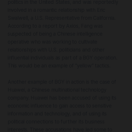
politics in the United States, and was reportedly
involved in a romantic relationship with Eric
Swalwell, a U.S. Representative from California.
According to a report by Axios, Fang was
suspected of being a Chinese intelligence
operative who was working to cultivate
relationships with U.S. politicians and other
influential individuals as part of a BGY operation.
This would be an example of “yellow” tactics.
Another example of BGY in action is the case of
Huawei, a Chinese multinational technology
company. Huawei has been accused of using its
economic influence to gain access to sensitive
information and technology, and of using its
political connections to further its business
interests. These accusations have led some to