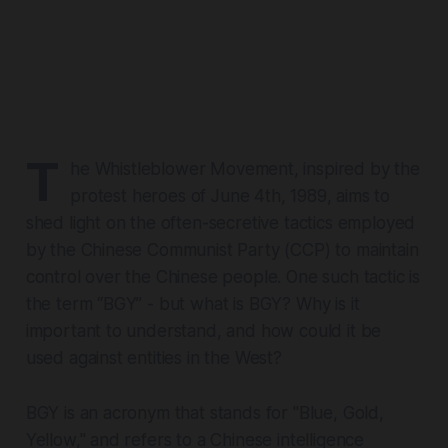
T
he Whistleblower Movement, inspired by the
protest heroes of June 4th, 1989, aims to
shed light on the often-secretive tactics employed
by the Chinese Communist Party (CCP) to maintain
control over the Chinese people. One such tactic is
the term “BGY” - but what is BGY? Why is it
important to understand, and how could it be
used against entities in the West?
BGY is an acronym that stands for "Blue, Gold,
Yellow," and refers to a Chinese intelligence