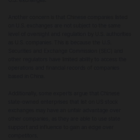
U.S. exchanges.
Another concern is that Chinese companies listed
on U.S. exchanges are not subject to the same
level of oversight and regulation by U.S. authorities
as U.S. companies. This is because the U.S.
Securities and Exchange Commission (SEC) and
other regulators have limited ability to access the
operations and financial records of companies
based in China.
Additionally, some experts argue that Chinese
state-owned enterprises that list on US stock
exchanges may have an unfair advantage over
other companies, as they are able to use state
support and influence to gain an edge over
competitors.