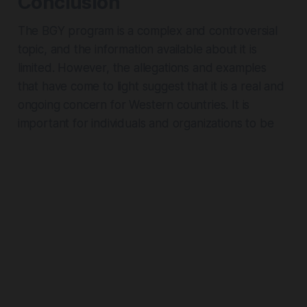
Conclusion
The BGY program is a complex and controversial
topic, and the information available about it is
limited. However, the allegations and examples
that have come to light suggest that it is a real and
ongoing concern for Western countries. It is
important for individuals and organizations to be
aware of the potential risks and to take
appropriate precautions to protect themselves
and their sensitive information, and to understand
that the term is essential to understanding both
Chinese and Global politics and current events.
Sources:
A broad costume category can help organise