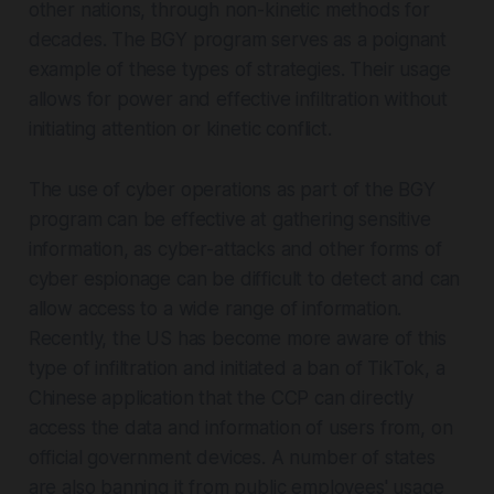
other nations, through non-kinetic methods for
decades. The BGY program serves as a poignant
example of these types of strategies. Their usage
allows for power and effective infiltration without
initiating attention or kinetic conflict.
The use of cyber operations as part of the BGY
program can be effective at gathering sensitive
information, as cyber-attacks and other forms of
cyber espionage can be difficult to detect and can
allow access to a wide range of information.
Recently, the US has become more aware of this
type of infiltration and initiated a ban of TikTok, a
Chinese application that the CCP can directly
access the data and information of users from, on
official government devices. A number of states
are also banning it from public employees' usage