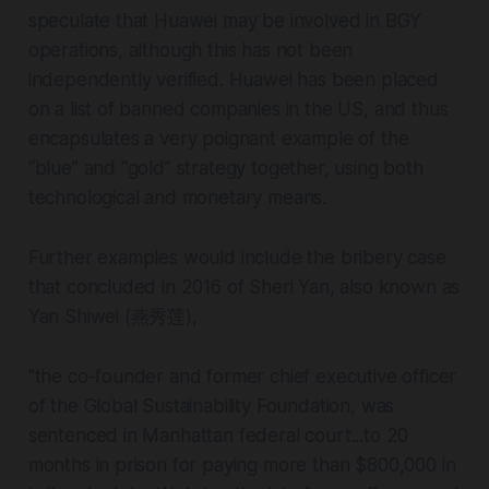
speculate that Huawei may be involved in BGY
operations, although this has not been
independently verified. Huawei has been placed
on a list of banned companies in the US, and thus
encapsulates a very poignant example of the
“blue” and “gold” strategy together, using both
technological and monetary means.
Further examples would include the bribery case
that concluded in 2016 of Sheri Yan, also known as
Yan Shiwei (燕秀莲),
"the co-founder and former chief executive officer
of the Global Sustainability Foundation, was
sentenced in Manhattan federal court...to 20
months in prison for paying more than $800,000 in