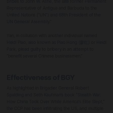
bribes to John W. Ashe, the late former Permanent
Representative of Antigua and Barbuda to the
United Nations (“UN”) and 68th President of the
UN General Assembly."
Yan, in collusion with another individual named
Heidi Piao, also known as Piao Hong (廖红) or Heidi
Park, plead guilty to bribery in an attempt to
“benefit several Chinese businessmen.”
Effectiveness of BGY
As highlighted in Brigadier General Robert
Spalding and Seth Kaufman’s book “Stealth War:
How China Took Over While America's Elite Slept,”
the CCP has been infiltrating the US, and multiple